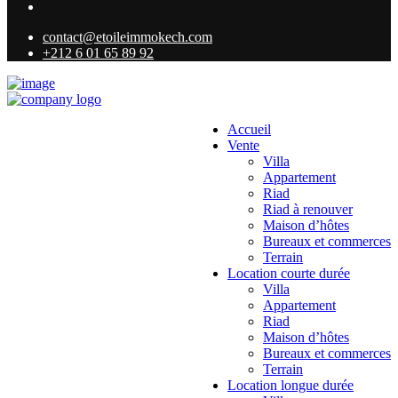
contact@etoileimmokech.com
+212 6 01 65 89 92
Accueil
Vente
Villa
Appartement
Riad
Riad à renouver
Maison d’hôtes
Bureaux et commerces
Terrain
Location courte durée
Villa
Appartement
Riad
Maison d’hôtes
Bureaux et commerces
Terrain
Location longue durée