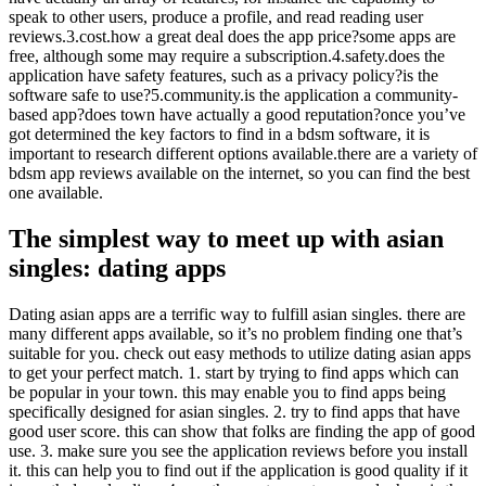
speak to other users, produce a profile, and read reading user
reviews.3.cost.how a great deal does the app price?some apps are
free, although some may require a subscription.4.safety.does the
application have safety features, such as a privacy policy?is the
software safe to use?5.community.is the application a community-
based app?does town have actually a good reputation?once you’ve
got determined the key factors to find in a bdsm software, it is
important to research different options available.there are a variety of
bdsm app reviews available on the internet, so you can find the best
one available.
The simplest way to meet up with asian
singles: dating apps
Dating asian apps are a terrific way to fulfill asian singles. there are
many different apps available, so it’s no problem finding one that’s
suitable for you. check out easy methods to utilize dating asian apps
to get your perfect match. 1. start by trying to find apps which can
be popular in your town. this may enable you to find apps being
specifically designed for asian singles. 2. try to find apps that have
good user score. this can show that folks are finding the app of good
use. 3. make sure you see the application reviews before you install
it. this can help you to find out if the application is good quality if it