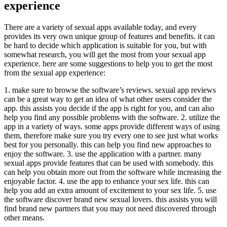
experience
There are a variety of sexual apps available today, and every
provides its very own unique group of features and benefits. it can
be hard to decide which application is suitable for you, but with
somewhat research, you will get the most from your sexual app
experience. here are some suggestions to help you to get the most
from the sexual app experience:
1. make sure to browse the software’s reviews. sexual app reviews
can be a great way to get an idea of what other users consider the
app. this assists you decide if the app is right for you, and can also
help you find any possible problems with the software. 2. utilize the
app in a variety of ways. some apps provide different ways of using
them, therefore make sure you try every one to see just what works
best for you personally. this can help you find new approaches to
enjoy the software. 3. use the application with a partner. many
sexual apps provide features that can be used with somebody. this
can help you obtain more out from the software while increasing the
enjoyable factor. 4. use the app to enhance your sex life. this can
help you add an extra amount of excitement to your sex life. 5. use
the software discover brand new sexual lovers. this assists you will
find brand new partners that you may not need discovered through
other means.