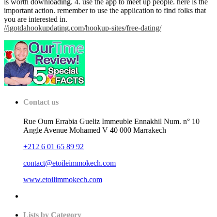
is worth downloading. 4. use the app to meet up people. here is the
important action. remember to use the application to find folks that
you are interested in.
//igotdahookupdating.com/hookup-sites/free-dating/
Contact us
Rue Oum Errabia Gueliz Immeuble Ennakhil Num. n° 10
Angle Avenue Mohamed V 40 000 Marrakech
+212 6 01 65 89 92
contact@etoileimmokech.com
www.etoilimmokech.com
Lists by Category