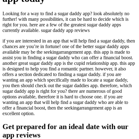
Looking for a way to find a sugar daddy app? look absolutely no
further! with many possibilities, it can be hard to decide which is
right for you. here are a few of the greatest sugar daddy apps
currently available. sugar daddy app reviews
if you are interested in an app that will help find a sugar daddy, then
chances are you’re in fortune! one of the better sugar daddy apps
available may be the seekingarrangement app. this app is made to
assist you in finding a sugar daddy who can offer a financial boost.
another great sugar daddy app is the cupid relationship app. this app
is designed to help you find a romantic partner. however, it also
offers a section dedicated to finding a sugar daddy. if you are
wanting an app which specifically made to locate a sugar daddy,
you then should check out the sugar daddies app. therefore, which
sugar daddy app is right for you? there are numerous of good
options available, therefore it is hard to choose one. if you are
wanting an app that will help find a sugar daddy who are able to
offer a financial boost, then the seekingarrangement app is an
excellent option.
Get prepared for an ideal date with our
app reviews