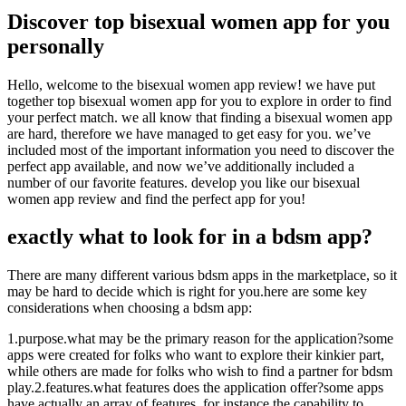
Discover top bisexual women app for you
personally
Hello, welcome to the bisexual women app review! we have put
together top bisexual women app for you to explore in order to find
your perfect match. we all know that finding a bisexual women app
are hard, therefore we have managed to get easy for you. we’ve
included most of the important information you need to discover the
perfect app available, and now we’ve additionally included a
number of our favorite features. develop you like our bisexual
women app review and find the perfect app for you!
exactly what to look for in a bdsm app?
There are many different various bdsm apps in the marketplace, so it
may be hard to decide which is right for you.here are some key
considerations when choosing a bdsm app:
1.purpose.what may be the primary reason for the application?some
apps were created for folks who want to explore their kinkier part,
while others are made for folks who wish to find a partner for bdsm
play.2.features.what features does the application offer?some apps
have actually an array of features, for instance the capability to