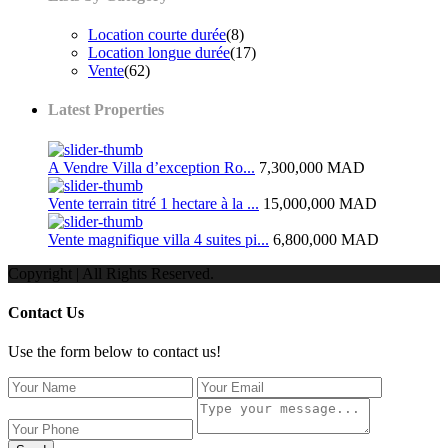
Location courte durée
(8)
Location longue durée
(17)
Vente
(62)
Latest Properties
A Vendre Villa d’exception Ro...
7,300,000 MAD
Vente terrain titré 1 hectare à la ...
15,000,000 MAD
Vente magnifique villa 4 suites pi...
6,800,000 MAD
Copyright | All Rights Reserved.
Contact Us
Use the form below to contact us!