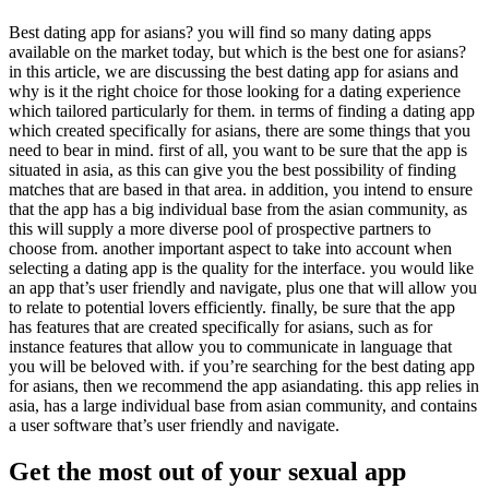
Best dating app for asians? you will find so many dating apps
available on the market today, but which is the best one for asians?
in this article, we are discussing the best dating app for asians and
why is it the right choice for those looking for a dating experience
which tailored particularly for them. in terms of finding a dating app
which created specifically for asians, there are some things that you
need to bear in mind. first of all, you want to be sure that the app is
situated in asia, as this can give you the best possibility of finding
matches that are based in that area. in addition, you intend to ensure
that the app has a big individual base from the asian community, as
this will supply a more diverse pool of prospective partners to
choose from. another important aspect to take into account when
selecting a dating app is the quality for the interface. you would like
an app that’s user friendly and navigate, plus one that will allow you
to relate to potential lovers efficiently. finally, be sure that the app
has features that are created specifically for asians, such as for
instance features that allow you to communicate in language that
you will be beloved with. if you’re searching for the best dating app
for asians, then we recommend the app asiandating. this app relies in
asia, has a large individual base from asian community, and contains
a user software that’s user friendly and navigate.
Get the most out of your sexual app