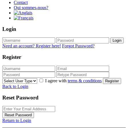
Contact
Qui sommes-nous?
Login
Login
Need an account? Register here!
Forgot Password?
Register
I agree with
terms & conditions
Register
Back to Login
Reset Password
Reset Password
Return to Login