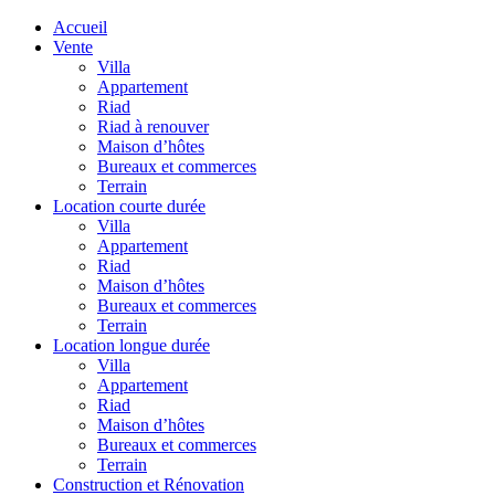
Accueil
Vente
Villa
Appartement
Riad
Riad à renouver
Maison d’hôtes
Bureaux et commerces
Terrain
Location courte durée
Villa
Appartement
Riad
Maison d’hôtes
Bureaux et commerces
Terrain
Location longue durée
Villa
Appartement
Riad
Maison d’hôtes
Bureaux et commerces
Terrain
Construction et Rénovation