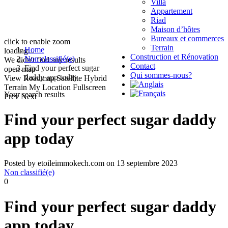
Villa
Appartement
Riad
Maison d’hôtes
Bureaux et commerces
click to enable zoom
Terrain
Home
loading...
Construction et Rénovation
Non classifié(e)
We didn't find any results
Contact
Find your perfect sugar
open map
Qui sommes-nous?
daddy app today
View
Roadmap
Satellite
Hybrid
Terrain
My Location
Fullscreen
Your search results
Prev
Next
Find your perfect sugar daddy
app today
Posted by etoileimmokech.com on 13 septembre 2023
Non classifié(e)
0
Find your perfect sugar daddy
app today