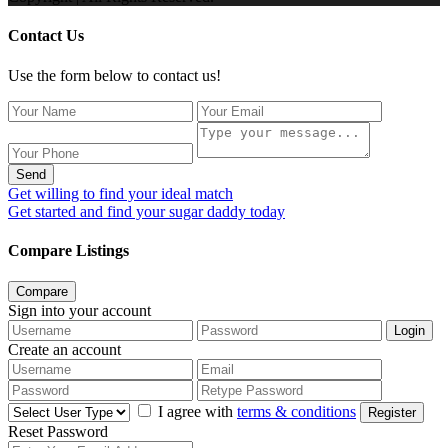
Contact Us
Use the form below to contact us!
Send
Get willing to find your ideal match
Get started and find your sugar daddy today
Compare Listings
Compare
Sign into your account
Login
Create an account
I agree with
terms & conditions
Register
Reset Password