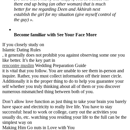
there end up being (an other woman) that is much
better for me regarding Deen and Akhirah next
establish the girl for my situation (give myself control of
the guy) ».
Become familiar with See Your Face More
If you closely study on
Islamic Dating Rules
, it generally does not prohibit you against observing some one you
like better. It’s the key part in
rencontre muslim
Wedding Preparation Guide
it is vital that you follow. You are unable to see them in-person and
inquire. Rather, you must collect information off their inner circle.
Additionally it is the proper thing to do to help you guarantee your
self whether you truly thinking about all of them or you discover
numerous mismatched thing between both of you.
Don’t allow love function as just thing to take your brain you barely
have space and electricity to really live life. You have to stay
successful: head to work or college, carry out the activities you
usually do, etc. watching you residing your life to the full can be the
simplest way on
Making Him Go nuts in Love with You