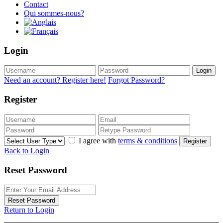
Contact
Qui sommes-nous?
Login
Login
Need an account? Register here!
Forgot Password?
Register
I agree with
terms & conditions
Register
Back to Login
Reset Password
Reset Password
Return to Login