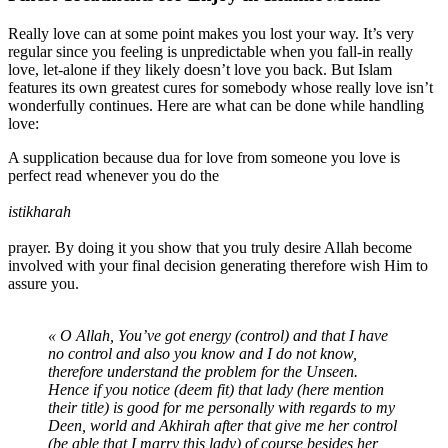
Really love can at some point makes you lost your way. It’s very
regular since you feeling is unpredictable when you fall-in really
love, let-alone if they likely doesn’t love you back. But Islam
features its own greatest cures for somebody whose really love isn’t
wonderfully continues. Here are what can be done while handling
love:
A supplication because dua for love from someone you love is
perfect read whenever you do the
istikharah
prayer. By doing it you show that you truly desire Allah become
involved with your final decision generating therefore wish Him to
assure you.
« O Allah, You’ve got energy (control) and that I have
no control and also you know and I do not know,
therefore understand the problem for the Unseen.
Hence if you notice (deem fit) that lady (here mention
their title) is good for me personally with regards to my
Deen, world and Akhirah after that give me her control
(be able that I marry this lady) of course besides her