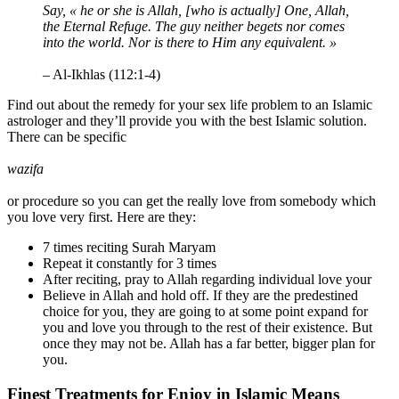
Say, « he or she is Allah, [who is actually] One, Allah,
the Eternal Refuge. The guy neither begets nor comes
into the world. Nor is there to Him any equivalent. »
– Al-Ikhlas (112:1-4)
Find out about the remedy for your sex life problem to an Islamic
astrologer and they’ll provide you with the best Islamic solution.
There can be specific
wazifa
or procedure so you can get the really love from somebody which
you love very first. Here are they:
7 times reciting Surah Maryam
Repeat it constantly for 3 times
After reciting, pray to Allah regarding individual love your
Believe in Allah and hold off. If they are the predestined
choice for you, they are going to at some point expand for
you and love you through to the rest of their existence. But
once they may not be. Allah has a far better, bigger plan for
you.
Finest Treatments for Enjoy in Islamic Means