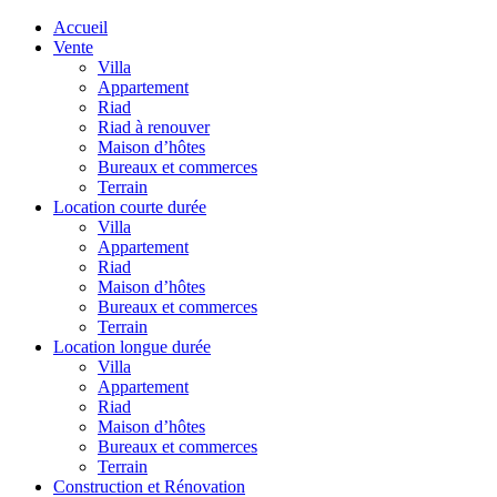
Accueil
Vente
Villa
Appartement
Riad
Riad à renouver
Maison d’hôtes
Bureaux et commerces
Terrain
Location courte durée
Villa
Appartement
Riad
Maison d’hôtes
Bureaux et commerces
Terrain
Location longue durée
Villa
Appartement
Riad
Maison d’hôtes
Bureaux et commerces
Terrain
Construction et Rénovation