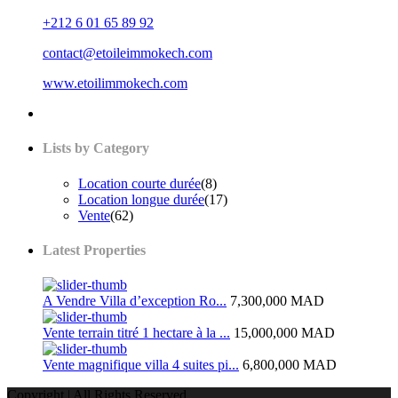
+212 6 01 65 89 92
contact@etoileimmokech.com
www.etoilimmokech.com
Lists by Category
Location courte durée
(8)
Location longue durée
(17)
Vente
(62)
Latest Properties
A Vendre Villa d’exception Ro...
7,300,000 MAD
Vente terrain titré 1 hectare à la ...
15,000,000 MAD
Vente magnifique villa 4 suites pi...
6,800,000 MAD
Copyright | All Rights Reserved.