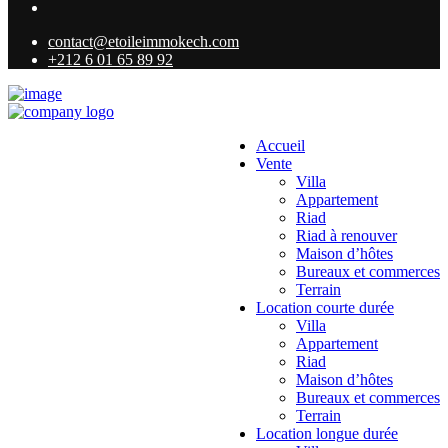
contact@etoileimmokech.com
+212 6 01 65 89 92
Accueil
Vente
Villa
Appartement
Riad
Riad à renouver
Maison d’hôtes
Bureaux et commerces
Terrain
Location courte durée
Villa
Appartement
Riad
Maison d’hôtes
Bureaux et commerces
Terrain
Location longue durée