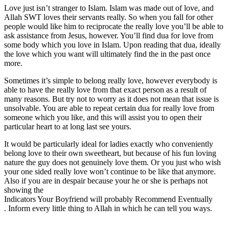
Love just isn’t stranger to Islam. Islam was made out of love, and
Allah SWT loves their servants really. So when you fall for other
people would like him to reciprocate the really love you’ll be able to
ask assistance from Jesus, however. You’ll find dua for love from
some body which you love in Islam. Upon reading that dua, ideally
the love which you want will ultimately find the in the past once
more.
Sometimes it’s simple to belong really love, however everybody is
able to have the really love from that exact person as a result of
many reasons. But try not to worry as it does not mean that issue is
unsolvable. You are able to repeat certain dua for really love from
someone which you like, and this will assist you to open their
particular heart to at long last see yours.
It would be particularly ideal for ladies exactly who conveniently
belong love to their own sweetheart, but because of his fun loving
nature the guy does not genuinely love them. Or you just who wish
your one sided really love won’t continue to be like that anymore.
Also if you are in despair because your he or she is perhaps not
showing the
Indicators Your Boyfriend will probably Recommend Eventually
. Inform every little thing to Allah in which he can tell you ways.