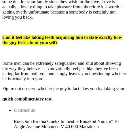
some dua for your family since they wish for the love. Love is
actually a lovely thing to take pleasure from, therefore it is worth it
getting overly unfortunate because a somebody is certainly not
loving you back.
Can it feel like taking teeth acquiring him to state exactly how
the guy feels about yourself?
Some men can be extremely safeguarded and shut about showing
the way they believe – it can virtually feel just like they’ve been
taking far from both you and simply leaves you questioning whether
he is actually into you.
Figure out observe whether the guy in fact likes you by taking your
quick complimentary test
Contact us
Rue Oum Errabia Gueliz Immeuble Ennakhil Num. n° 10
Angle Avenue Mohamed V 40 000 Marrakech