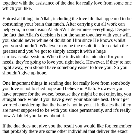
together with the assistance of the dua for really love from some one
which you like.
Entrust all things in Allah, including the love life that appeared to be
consuming your brain that much. After carrying out all work can
help you, in conclusion Allah SWT determines everything. Despite
the fact that Allah’s decision is not the same together with your will,
you should never whine of doubt on Him since He knows whilst
you you shouldn’t. Whatever may be the result, it is for certain the
greatest and you’ve got to simply accept it with a huge
cardiovascular system. When the individual is intended for your
needs, they’re going to love you right back. However, if they’re not
right away, you should have somebody easier to love you. So you
shouldn’t give up hope.
One important things in sending dua for really love from somebody
you love is not to shed hope and believe in Allah. However you
have prepare for the worse, because they might be not enjoying you
straight back while if you have given your absolute best. Don’t get
worried considering that the issue is not in you. It indicates that they
are never supposed to be with you since permanently, and it’s really
how Allah let you know about it.
If the dua does not give you the result you would like for, remember
that probably there are some other individual that deliver the exact