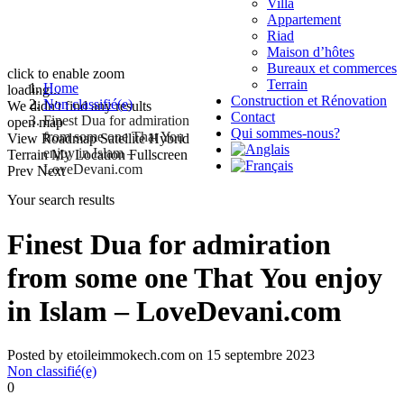
Villa
Appartement
Riad
Maison d’hôtes
Bureaux et commerces
click to enable zoom
Terrain
Home
loading...
Construction et Rénovation
Non classifié(e)
We didn't find any results
Contact
Finest Dua for admiration
open map
Qui sommes-nous?
from some one That You
View
Roadmap
Satellite
Hybrid
enjoy in Islam –
Terrain
My Location
Fullscreen
LoveDevani.com
Prev
Next
Your search results
Finest Dua for admiration
from some one That You enjoy
in Islam – LoveDevani.com
Posted by etoileimmokech.com on 15 septembre 2023
Non classifié(e)
0